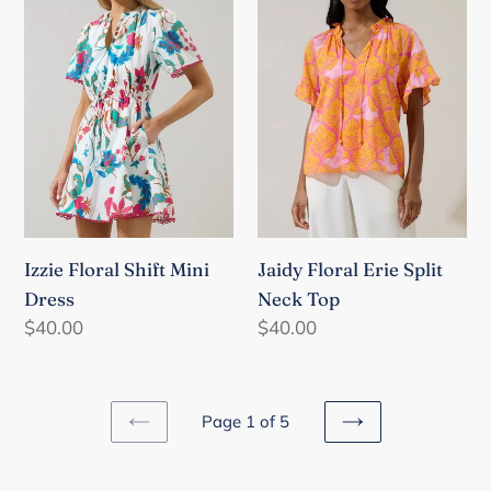
Mini
Split
Dress
Neck
Top
Izzie Floral Shift Mini
Jaidy Floral Erie Split
Dress
Neck Top
Regular
$40.00
Regular
$40.00
price
price
Page 1 of 5
PREVIOUS
NEXT
PAGE
PAGE