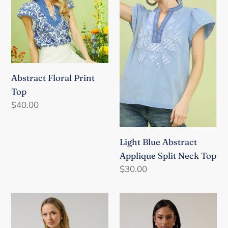
Top
Applique
Split
Neck
Top
Abstract Floral Print
Top
Regular
$40.00
price
Light Blue Abstract
Applique Split Neck Top
Regular
$30.00
price
Izzie
Jaidy
Floral
Floral
Shift
Erie