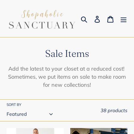
Skip
to
Search
Log in
Cart
content
C
Sale Items
o
Add the latest to your closet at a reduced cost!
l
Sometimes, we put items on sale to make room
for new collections!
l
e
SORT BY
c
38 products
t
i
Capri
Blissy