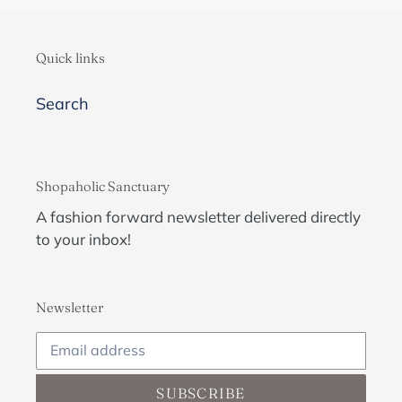
Quick links
Search
Shopaholic Sanctuary
A fashion forward newsletter delivered directly
to your inbox!
Newsletter
SUBSCRIBE