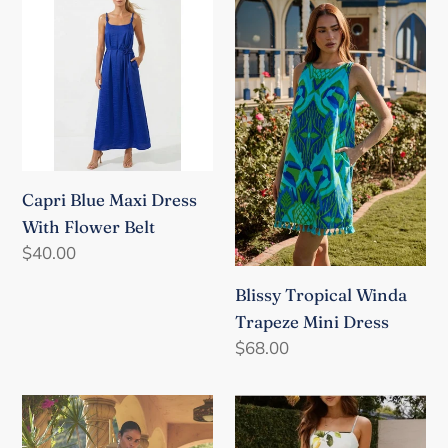
Blue
Tropical
o
Maxi
Winda
n
Dress
Trapeze
With
Mini
:
Flower
Dress
Belt
Capri Blue Maxi Dress
With Flower Belt
Regular
$40.00
price
Blissy Tropical Winda
Trapeze Mini Dress
Regular
$68.00
price
Ciela
Italian
Floral
Countryside