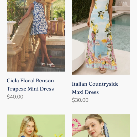
Benson
Maxi
Trapeze
Dress
Mini
Dress
Ciela Floral Benson
Italian Countryside
Trapeze Mini Dress
Maxi Dress
Regular
$40.00
Regular
$30.00
price
price
Abstract
Light
Floral
Blue
Print
Abstract