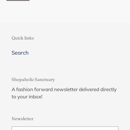
Quick links
Search
Shopaholic Sanctuary
A fashion forward newsletter delivered directly
to your inbox!
Newsletter