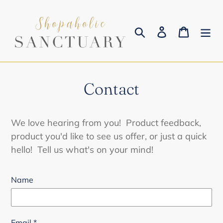
Skip
to
Search
Log in
Cart
content
Contact
We love hearing from you! Product feedback,
product you'd like to see us offer, or just a quick
hello! Tell us what's on your mind!
Name
Email
*