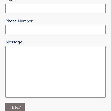
Phone Number
Message