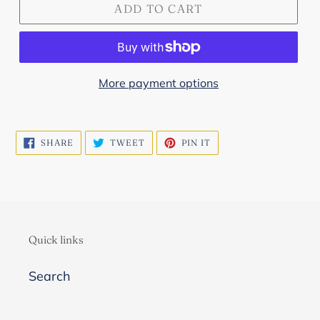
ADD TO CART
More payment options
SHARE
TWEET
PIN
SHARE
TWEET
PIN IT
ON
ON
ON
FACEBOOK
TWITTER
PINTEREST
Quick links
Search