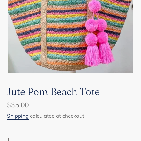
Jute Pom Beach Tote
Regular
$35.00
price
Shipping
calculated at checkout.