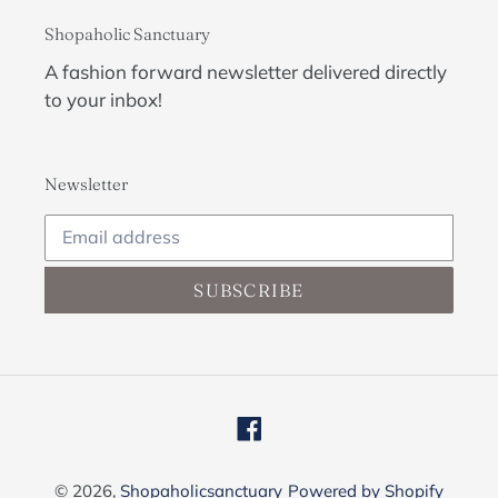
Shopaholic Sanctuary
A fashion forward newsletter delivered directly
to your inbox!
Newsletter
SUBSCRIBE
Facebook
© 2026,
Shopaholicsanctuary
Powered by Shopify