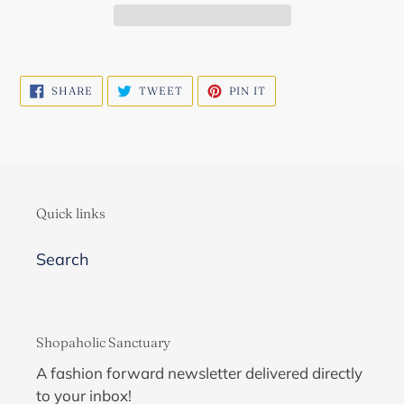
SHARE
TWEET
PIN
SHARE
TWEET
PIN IT
ON
ON
ON
FACEBOOK
TWITTER
PINTEREST
Quick links
Search
Shopaholic Sanctuary
A fashion forward newsletter delivered directly
to your inbox!