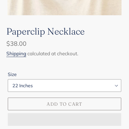
Paperclip Necklace
Regular
$38.00
price
Shipping
calculated at checkout.
Size
ADD TO CART