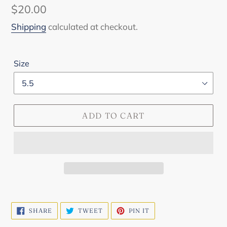
Regular
$20.00
price
Shipping
calculated at checkout.
Size
ADD TO CART
SHARE
TWEET
PIN
SHARE
TWEET
PIN IT
ON
ON
ON
FACEBOOK
TWITTER
PINTEREST