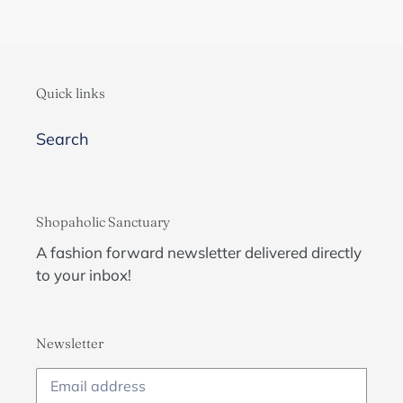
Quick links
Search
Shopaholic Sanctuary
A fashion forward newsletter delivered directly
to your inbox!
Newsletter